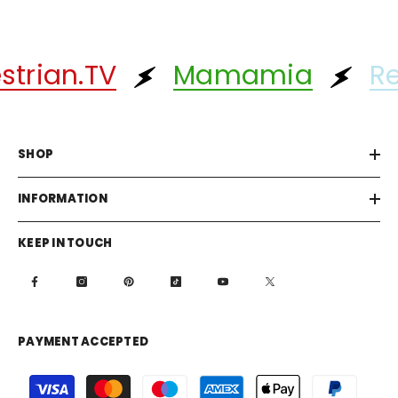
rian.TV
Mamamia
Ref
SHOP
INFORMATION
KEEP IN TOUCH
PAYMENT ACCEPTED
Payment
methods