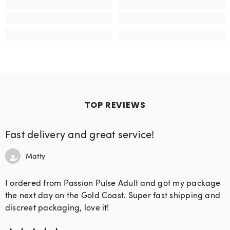
TOP REVIEWS
Fast delivery and great service!
Matty
I ordered from Passion Pulse Adult and got my package
the next day on the Gold Coast. Super fast shipping and
discreet packaging, love it!