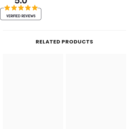
VERIFIED REVIEWS
RELATED PRODUCTS