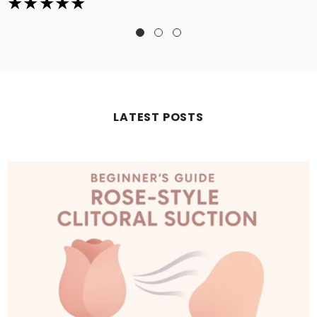
LATEST POSTS