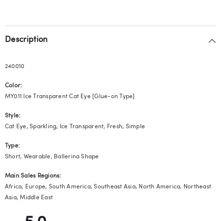
Description
240010
Color:
MY011 Ice Transparent Cat Eye [Glue-on Type]
Style:
Cat Eye, Sparkling, Ice Transparent, Fresh, Simple
Type:
Short, Wearable, Ballerina Shape
Main Sales Regions:
Africa, Europe, South America, Southeast Asia, North America, Northeast
Asia, Middle East
5.0