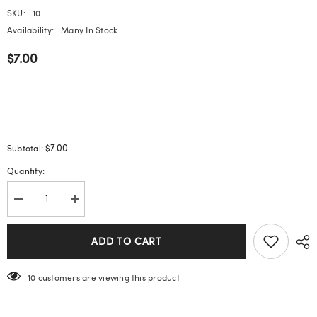
SKU:
10
Availability:
Many In Stock
$7.00
$7.00
Subtotal:
Quantity:
Decrease
Increase
quantity
quantity
for
for
Cat
Cat
ADD TO CART
Eye
Eye
Wearable
Wearable
Nails
Nails
200 customers are viewing this product