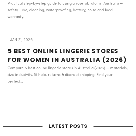
Practical step-by-step guide to using a rose vibrator in Australia —
safety, lube, cleaning, waterproofing, battery, noise and local
warranty.
JAN 21, 2026
5 BEST ONLINE LINGERIE STORES
FOR WOMEN IN AUSTRALIA (2026)
Compare 5 best online lingerie stores in Australia (2026) — materials,
size inclusivity, fit help, returns & discreet shipping. Find your
perfect...
LATEST POSTS