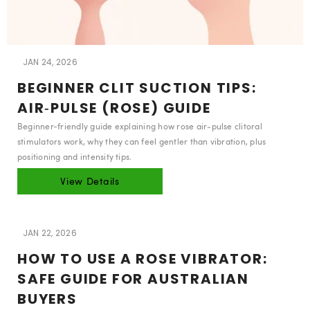
JAN 24, 2026
BEGINNER CLIT SUCTION TIPS:
AIR‑PULSE (ROSE) GUIDE
Beginner-friendly guide explaining how rose air‑pulse clitoral
stimulators work, why they can feel gentler than vibration, plus
positioning and intensity tips.
View Details
JAN 22, 2026
HOW TO USE A ROSE VIBRATOR:
SAFE GUIDE FOR AUSTRALIAN
BUYERS