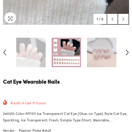
1
/
5
Cat Eye Wearable Nails
8
sold in last
17
hours
240010 Color:MY011 Ice Transparent Cat Eye [Glue-on Type] Style:Cat Eye,
Sparkling, Ice Transparent, Fresh, Simple Type:Short, Wearable,...
Vendor:
Passion Pulse Adult