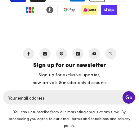
Sign up for our newsletter
Sign up for exclusive updates,
new arrivals & insider only discounts
Go
Your email address
You can unsubscribe from our marketing emails at any time. By
proceeding you agree to our email terms and conditions and privacy
policy.