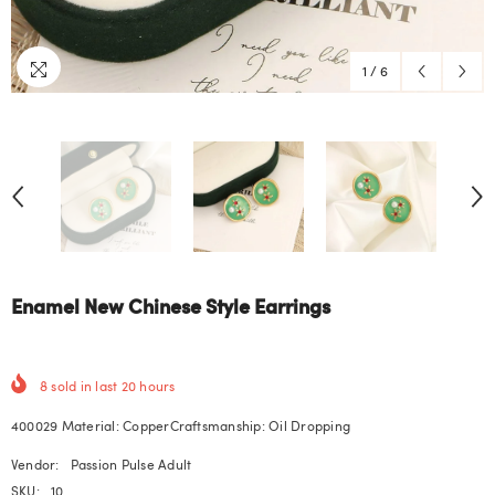
1
/
6
Enamel New Chinese Style Earrings
8
sold in last
20
hours
400029 Material: CopperCraftsmanship: Oil Dropping
Vendor:
Passion Pulse Adult
SKU:
10