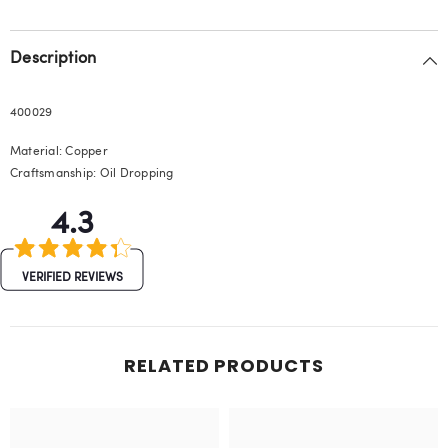
Description
400029
Material: Copper
Craftsmanship: Oil Dropping
4.3
VERIFIED REVIEWS
RELATED PRODUCTS