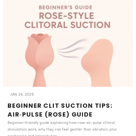
JAN 24, 2026
BEGINNER CLIT SUCTION TIPS:
AIR‑PULSE (ROSE) GUIDE
Beginner-friendly guide explaining how rose air‑pulse clitoral
stimulators work, why they can feel gentler than vibration, plus
positioning and intensity tips.