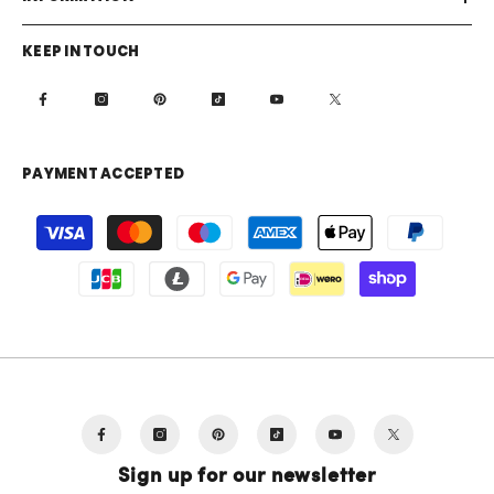
KEEP IN TOUCH
PAYMENT ACCEPTED
Payment
methods
Sign up for our newsletter