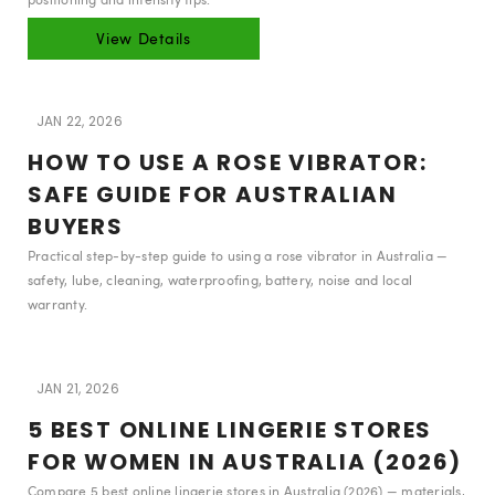
View Details
JAN 22, 2026
HOW TO USE A ROSE VIBRATOR:
SAFE GUIDE FOR AUSTRALIAN
BUYERS
Practical step-by-step guide to using a rose vibrator in Australia —
safety, lube, cleaning, waterproofing, battery, noise and local
warranty.
JAN 21, 2026
5 BEST ONLINE LINGERIE STORES
FOR WOMEN IN AUSTRALIA (2026)
Compare 5 best online lingerie stores in Australia (2026) — materials,