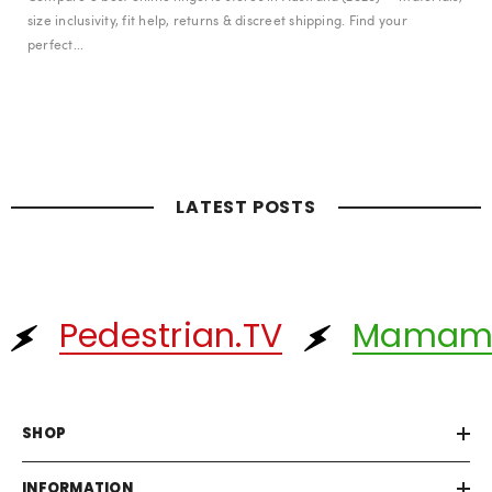
size inclusivity, fit help, returns & discreet shipping. Find your
perfect...
LATEST POSTS
Pedestrian.TV
Mamam
SHOP
INFORMATION