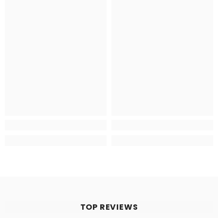
TOP REVIEWS