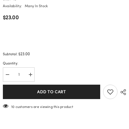
Availability:
Many In Stock
$23.00
$23.00
Subtotal:
Quantity:
Decrease
Increase
quantity
quantity
for
for
Enamel
Enamel
ADD TO CART
New
New
Chinese
Chinese
Style
Style
193 customers are viewing this product
Earrings
Earrings