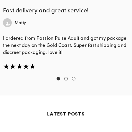
Fast delivery and great service!
Matty
I ordered from Passion Pulse Adult and got my package
the next day on the Gold Coast. Super fast shipping and
discreet packaging, love it!
LATEST POSTS