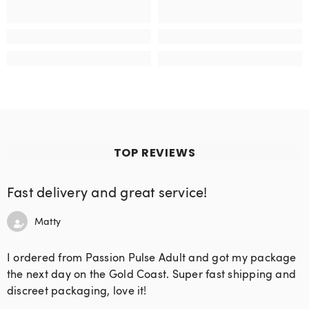
TOP REVIEWS
Fast delivery and great service!
Matty
I ordered from Passion Pulse Adult and got my package
the next day on the Gold Coast. Super fast shipping and
discreet packaging, love it!