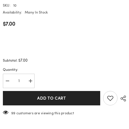
SKU:
10
Availability:
Many In Stock
$7.00
$7.00
Subtotal:
Quantity:
Decrease
Increase
quantity
quantity
for
for
Pearl
Pearl
ADD TO CART
Butterfly
Butterfly
Wearable
Wearable
Nails
Nails
99 customers are viewing this product