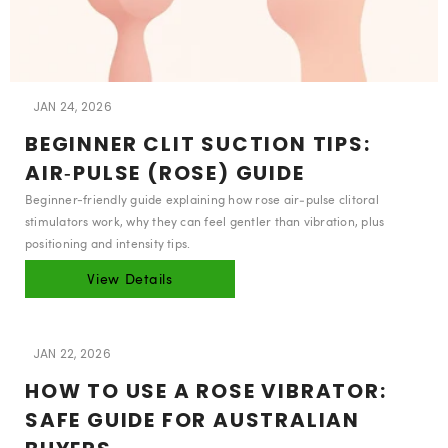
JAN 24, 2026
BEGINNER CLIT SUCTION TIPS:
AIR‑PULSE (ROSE) GUIDE
Beginner-friendly guide explaining how rose air‑pulse clitoral
stimulators work, why they can feel gentler than vibration, plus
positioning and intensity tips.
View Details
JAN 22, 2026
HOW TO USE A ROSE VIBRATOR:
SAFE GUIDE FOR AUSTRALIAN