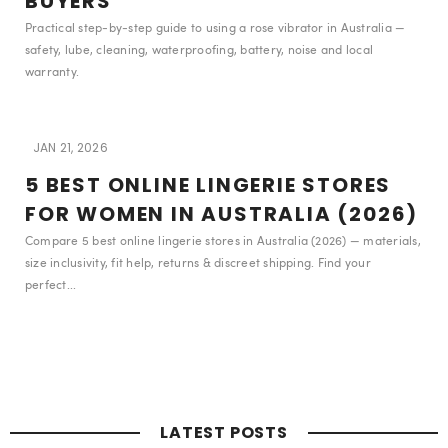
BUYERS
Practical step-by-step guide to using a rose vibrator in Australia —
safety, lube, cleaning, waterproofing, battery, noise and local
warranty.
JAN 21, 2026
5 BEST ONLINE LINGERIE STORES
FOR WOMEN IN AUSTRALIA (2026)
Compare 5 best online lingerie stores in Australia (2026) — materials,
size inclusivity, fit help, returns & discreet shipping. Find your
perfect...
LATEST POSTS