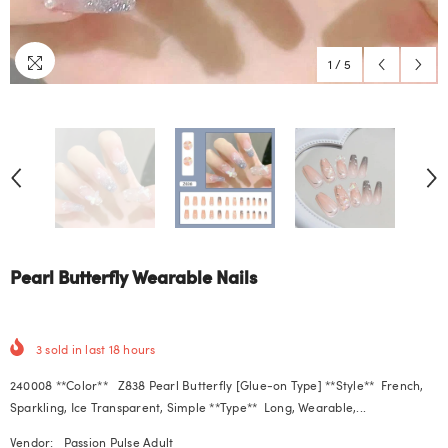
1
/
5
Pearl Butterfly Wearable Nails
3
sold in last
18
hours
240008 **Color** Z838 Pearl Butterfly [Glue-on Type] **Style** French,
Sparkling, Ice Transparent, Simple **Type** Long, Wearable,...
Vendor:
Passion Pulse Adult