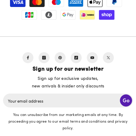
methods
Sign up for our newsletter
Sign up for exclusive updates,
new arrivals & insider only discounts
Go
Your email address
You can unsubscribe from our marketing emails at any time. By
proceeding you agree to our email terms and conditions and privacy
policy.