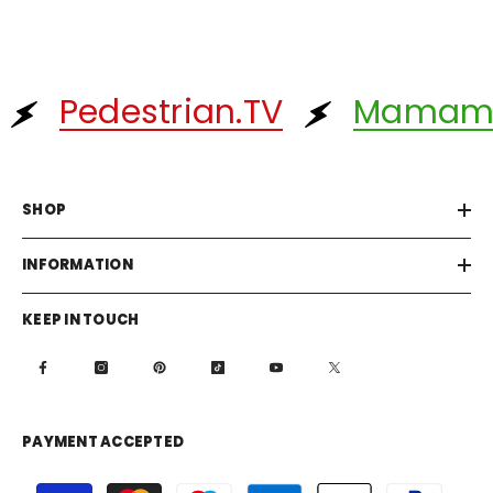
Pedestrian.TV
Mamam
SHOP
INFORMATION
KEEP IN TOUCH
PAYMENT ACCEPTED
Payment