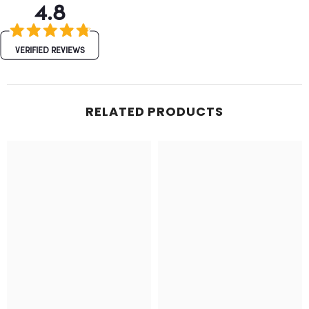
4.8
VERIFIED REVIEWS
RELATED PRODUCTS