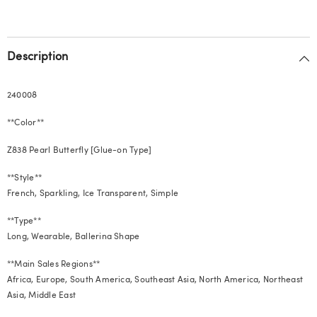
Description
240008
**Color**
Z838 Pearl Butterfly [Glue-on Type]
**Style**
French, Sparkling, Ice Transparent, Simple
**Type**
Long, Wearable, Ballerina Shape
**Main Sales Regions**
Africa, Europe, South America, Southeast Asia, North America, Northeast
Asia, Middle East