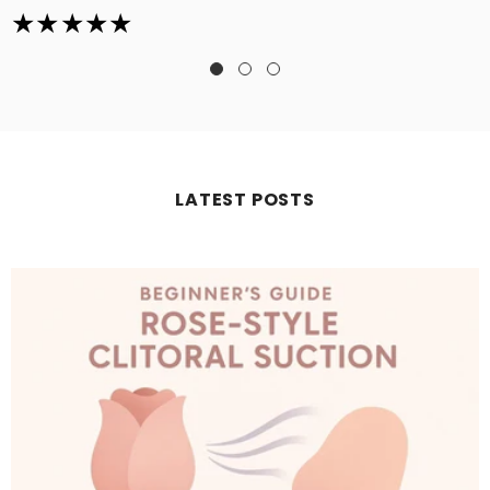
LATEST POSTS