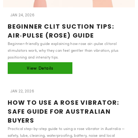
JAN 24, 2026
BEGINNER CLIT SUCTION TIPS:
AIR‑PULSE (ROSE) GUIDE
Beginner-friendly guide explaining how rose air‑pulse clitoral
stimulators work, why they can feel gentler than vibration, plus
positioning and intensity tips.
View Details
JAN 22, 2026
HOW TO USE A ROSE VIBRATOR:
SAFE GUIDE FOR AUSTRALIAN
BUYERS
Practical step-by-step guide to using a rose vibrator in Australia —
safety, lube, cleaning, waterproofing, battery, noise and local