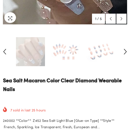
1
/
5
Sea Salt Macaron Color Clear Diamond Wearable
Nails
7
sold in last
25
hours
240002 **Color** Z452 Sea Salt Light Blue [Glue-on Type] **Style**
French, Sparkling, Ice Transparent, Fresh, European and...