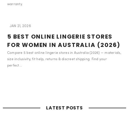
warranty.
JAN 21, 2026
5 BEST ONLINE LINGERIE STORES
FOR WOMEN IN AUSTRALIA (2026)
Compare 5 best online lingerie stores in Australia (2026) — materials,
size inclusivity, fit help, returns & discreet shipping. Find your
perfect...
LATEST POSTS