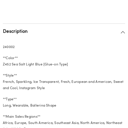
Wearable
Wearable
Nails
Nails
Description
240002
**Color**
Z452 Sea Salt Light Blue [Glue-on Type]
**Style**
French, Sparkling, Ice Transparent, Fresh, European and American, Sweet
and Cool, Instagram Style
**Type**
Long, Wearable, Ballerina Shape
**Main Sales Regions**
Africa, Europe, South America, Southeast Asia, North America, Northeast