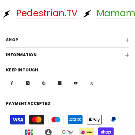
Pedestrian.TV
Mamam
SHOP
INFORMATION
KEEP IN TOUCH
PAYMENT ACCEPTED
Payment
methods