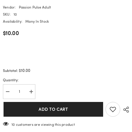
Vendor:
Passion Pulse Adult
SKU:
10
Availability:
Many In Stock
$10.00
$10.00
Subtotal:
Quantity:
Decrease
Increase
quantity
quantity
for
for
Sea
Sea
ADD TO CART
Salt
Salt
Macaron
Macaron
Color
Color
11 customers are viewing this product
Clear
Clear
Diamond
Diamond