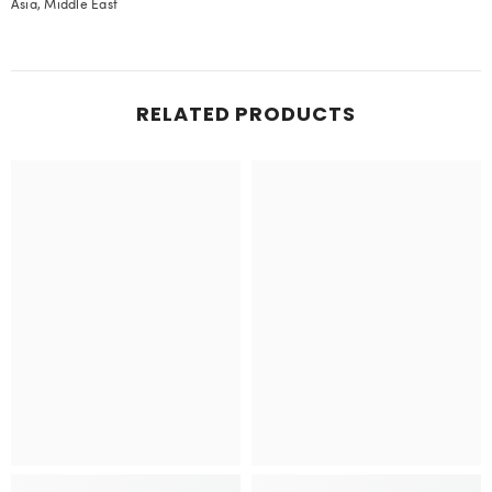
Asia, Middle East
RELATED PRODUCTS