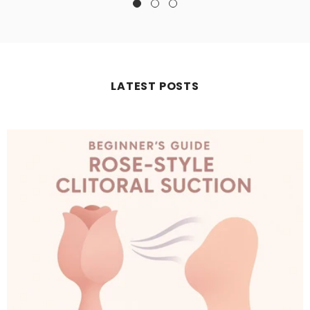
LATEST POSTS