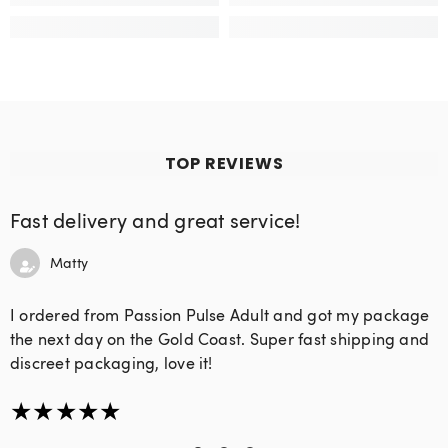
TOP REVIEWS
Fast delivery and great service!
Matty
I ordered from Passion Pulse Adult and got my package
the next day on the Gold Coast. Super fast shipping and
discreet packaging, love it!